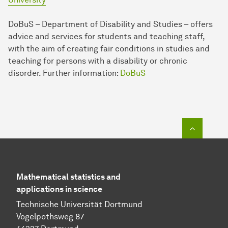
DoBuS – Department of Disability and Studies – offers
advice and services for students and teaching staff,
with the aim of creating fair conditions in studies and
teaching for persons with a disability or chronic
disorder. Further in­for­mation:
DoBuS
To top o
Mathematical statistics and
applications in science
Technische Universität Dortmund
Vogelpothsweg 87