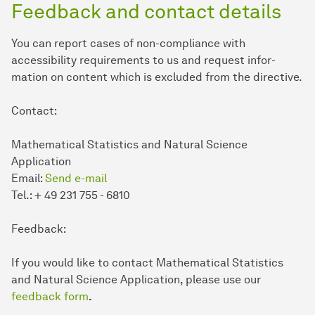
Feedback and contact details
You can report cases of non-compliance with
accessibility requirements to us and request in­for­
mation on content which is excluded from the directive.
Contact:
Mathematical Statistics and Natural Science
Application
Email:
Send e-mail
Tel.: + 49 231 755 - 6810
Feedback:
If you would like to contact Mathematical Statistics
and Natural Science Application, please use our
feedback form
.