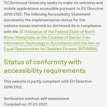
TU Dort­mund University seeks to make its websites and
mobile applications accessible pursuant to EU Directive
2016/2102. The following Accessibility Statement
documents the implementation status for the
website msnat.statistik.tu-dortmund.de in compliance
with the
Ordinance of the Federal State of North
Rhine-Westphalia on the Creation of Barrier-Free
Information Technology in Accordance with the Act on
Equal Opportunities for Disabled Persons (BITVNRW).
Status of conformity with
accessibility requirements
This website is partly compliant with EU Directive
2016/2102.
Verification method:
self-assessment
Compiled on:
01.03.2022