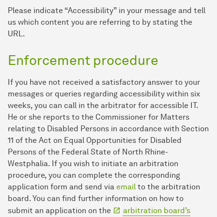
Please indicate “Accessibility” in your message and tell
us which content you are referring to by stating the
URL.
Enforcement procedure
If you have not received a satisfactory answer to your
messages or queries regarding accessibility within six
weeks, you can call in the arbitrator for accessible IT.
He or she reports to the Commissioner for Matters
relating to Disabled Persons in accordance with Section
11 of the Act on Equal Opportunities for Disabled
Persons of the Federal State of North Rhine-
Westphalia. If you wish to initiate an arbitration
procedure, you can complete the corresponding
application form and send via
email
to the arbitration
board. You can find further information on how to
submit an application on the
arbitration board’s