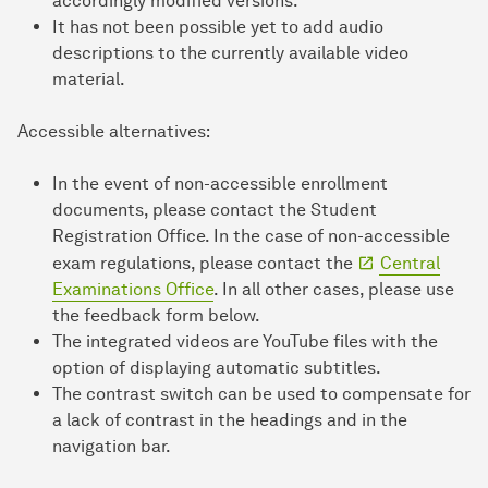
accordingly modified versions.
It has not been possible yet to add audio
descriptions to the currently available video
material.
Accessible alternatives:
In the event of non-accessible enrollment
documents, please contact the Student
Registration Office. In the case of non-accessible
exam regulations, please contact the
Central
Examinations Office
. In all other cases, please use
the feedback form below.
The integrated videos are YouTube files with the
option of displaying automatic subtitles.
The contrast switch can be used to compensate for
a lack of contrast in the headings and in the
navigation bar.