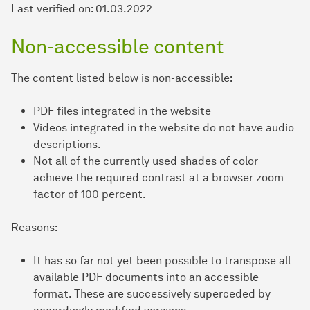
Last verified on: 01.03.2022
Non-accessible content
The content listed below is non-accessible:
PDF files integrated in the website
Videos integrated in the website do not have audio
descriptions.
Not all of the currently used shades of color
achieve the required contrast at a browser zoom
factor of 100 percent.
Reasons:
It has so far not yet been possible to transpose all
available PDF documents into an accessible
format. These are successively superceded by