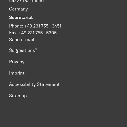
44227 Dortmund
Germany
Secretariat
Phone: +49 231 755 - 3451
Fax: +49 231 755 - 5305
Send e-mail
Suggestions?
Privacy
Imprint
Accessibility Statement
Sitemap
To top of page