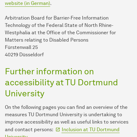
website (in German)
.
Arbitration Board for Barrier-Free Information
Technology of the Federal State of North Rhine-
Westphalia at the Office of the Commissioner for
Matters relating to Disabled Persons
Fürstenwall 25
40219 Düsseldorf
Further information on
accessibility at TU Dortmund
University
On the following pages you can find an overview of the
measures TU Dort­mund University is undertaking to
improve accessibility as well as useful links to services
and contact persons:
Inclusion at TU Dort­mund
University